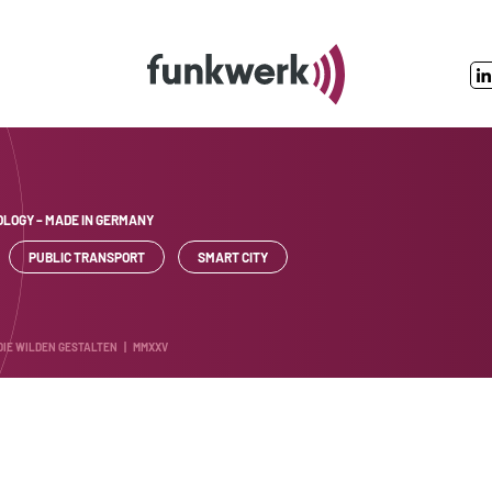
LOGY – MADE IN GERMANY
PUBLIC TRANSPORT
SMART CITY
 DIE WILDEN GESTALTEN | MMXXV