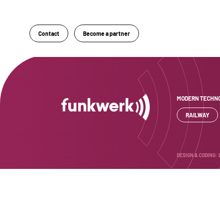
Sektion 1
Contact
Become a partner
MODERN TECHNO
RAILWAY
DESIGN & CODING: