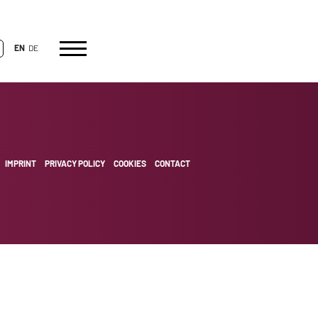
EN
DE
IMPRINT
PRIVACY POLICY
COOKIES
CONTACT