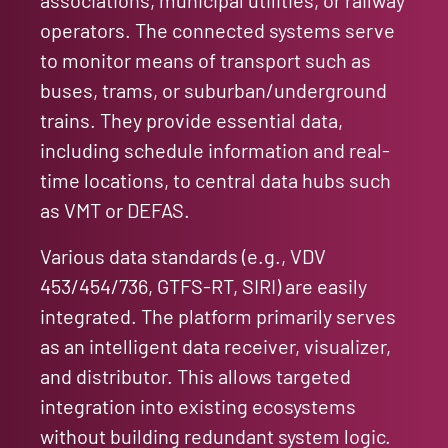
operators. The connected systems serve
to monitor means of transport such as
buses, trams, or suburban/underground
trains. They provide essential data,
including schedule information and real-
time locations, to central data hubs such
as VMT or DEFAS.
Various data standards (e.g., VDV
453/454/736, GTFS-RT, SIRI) are easily
integrated. The platform primarily serves
as an intelligent data receiver, visualizer,
and distributor. This allows targeted
integration into existing ecosystems
without building redundant system logic.