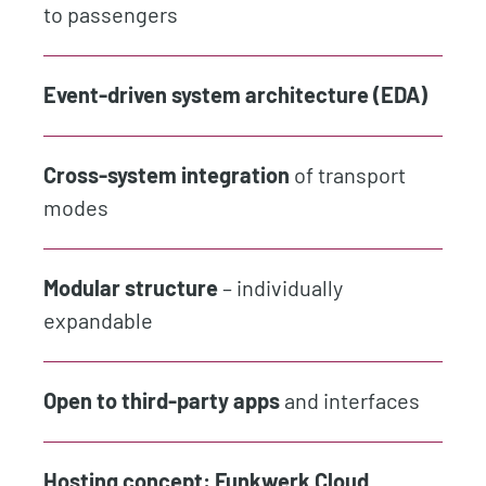
to passengers
Event-driven system architecture (EDA)
Cross-system integration
of transport
modes
Modular structure
– individually
expandable
Open to third-party apps
and interfaces
Hosting concept:
Funkwerk Cloud