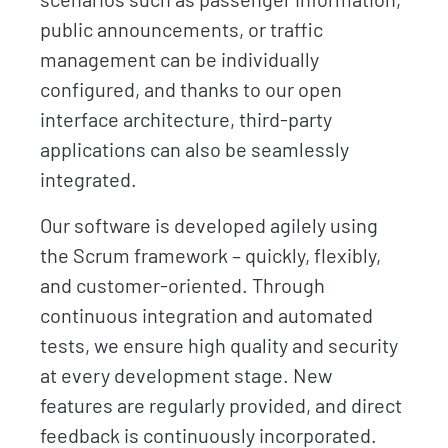
public announcements, or traffic
management can be individually
configured, and thanks to our open
interface architecture, third-party
applications can also be seamlessly
integrated.
Our software is developed agilely using
the Scrum framework – quickly, flexibly,
and customer-oriented. Through
continuous integration and automated
tests, we ensure high quality and security
at every development stage. New
features are regularly provided, and direct
feedback is continuously incorporated.