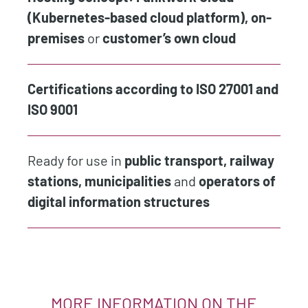
(Kubernetes-based cloud platform), on-
premises
or
customer’s own cloud
Certifications according to ISO 27001 and
ISO 9001
Ready for use in
public transport, railway
stations, municipalities
and
operators of
digital information structures
MORE INFORMATION ON THE