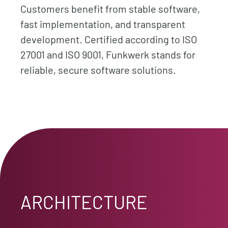
Customers benefit from stable software,
fast implementation, and transparent
development. Certified according to ISO
27001 and ISO 9001, Funkwerk stands for
reliable, secure software solutions.
ARCHITECTURE