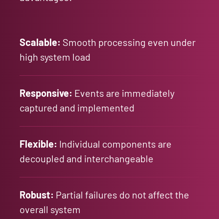
Scalable:
Smooth processing even under
high system load
Responsive:
Events are immediately
captured and implemented
Flexible:
Individual components are
decoupled and interchangeable
Robust:
Partial failures do not affect the
overall system