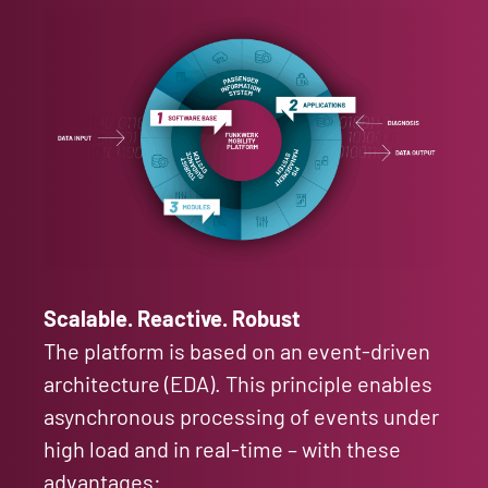
Scalable. Reactive. Robust
The platform is based on an event-driven
architecture (EDA). This principle enables
asynchronous processing of events under
high load and in real-time – with these
advantages: