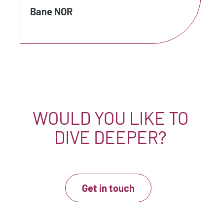
Bane NOR
WOULD YOU LIKE TO
DIVE DEEPER?
Get in touch