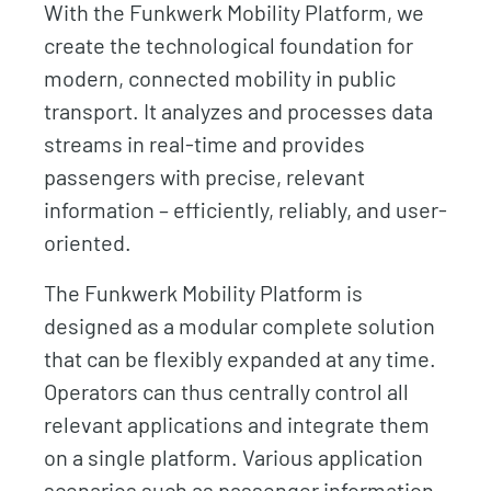
With the Funkwerk Mobility Platform, we
create the technological foundation for
modern, connected mobility in public
transport. It analyzes and processes data
streams in real-time and provides
passengers with precise, relevant
information – efficiently, reliably, and user-
oriented.
The Funkwerk Mobility Platform is
designed as a modular complete solution
that can be flexibly expanded at any time.
Operators can thus centrally control all
relevant applications and integrate them
on a single platform. Various application
scenarios such as passenger information,