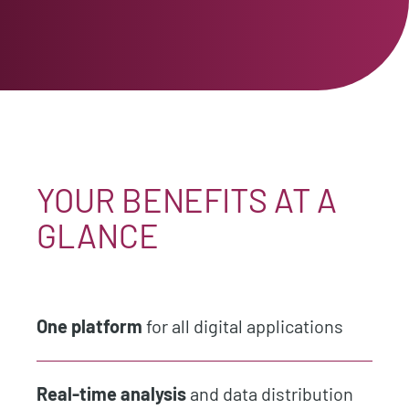
YOUR BENEFITS AT A
GLANCE
One platform
for all digital applications
Real-time analysis
and data distribution