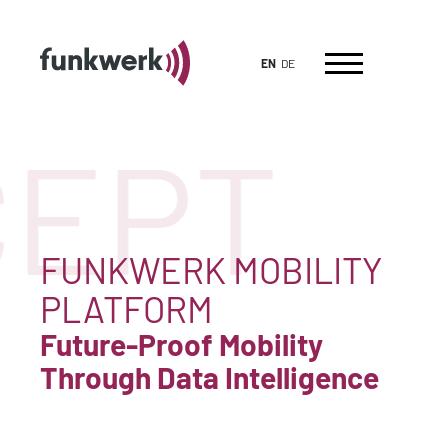
EN
DE
EPT
FUNKWERK MOBILITY
PLATFORM
Future-Proof Mobility
Through Data Intelligence