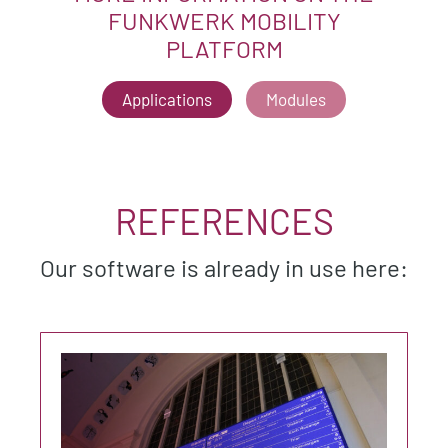
FUNKWERK MOBILITY
PLATFORM
Applications
Modules
REFERENCES
Our software is already in use here: