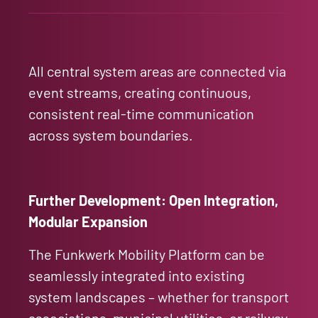
All central system areas are connected via
event streams, creating continuous,
consistent real-time communication
across system boundaries.
Further Development: Open Integration,
Modular Expansion
The Funkwerk Mobility Platform can be
seamlessly integrated into existing
system landscapes – whether for transport
associations, municipal utilities, or railway