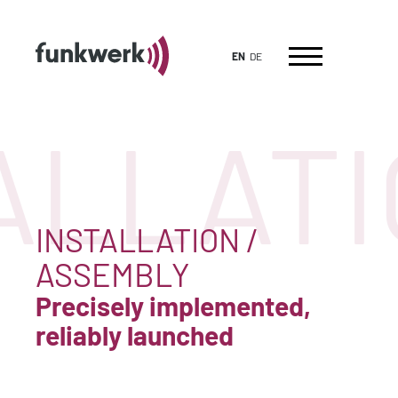
EN
DE
ALLATI
INSTALLATION /
ASSEMBLY
Precisely implemented,
reliably launched