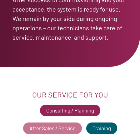
acceptance, the system is ready for use.
We remain by your side during ongoing
operations – our technicians take care of
service, maintenance, and support.
OUR SERVICE FOR YOU
Consulting / Planning
After Sales / Service
Training