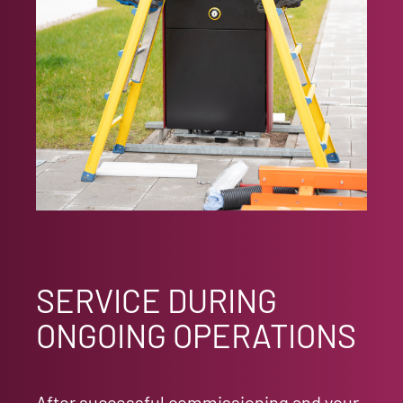
SERVICE DURING
ONGOING OPERATIONS
After successful commissioning and your