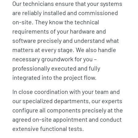
Our technicians ensure that your systems
are reliably installed and commissioned
on-site. They know the technical
requirements of your hardware and
software precisely and understand what
matters at every stage. We also handle
necessary groundwork for you –
professionally executed and fully
integrated into the project flow.
In close coordination with your team and
our specialized departments, our experts
configure all components precisely at the
agreed on-site appointment and conduct
extensive functional tests.