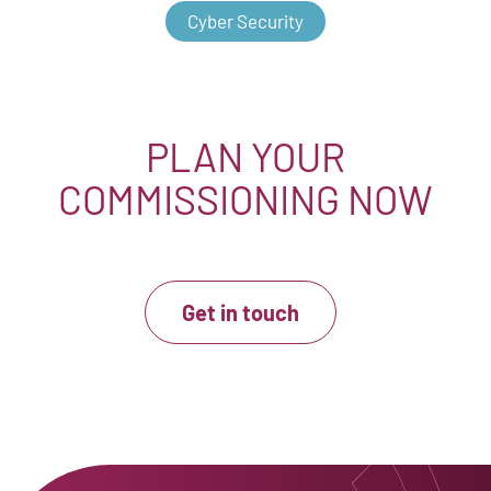
Cyber Security
PLAN YOUR
COMMISSIONING NOW
Get in touch