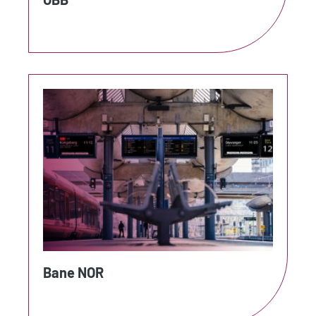
Bane NOR