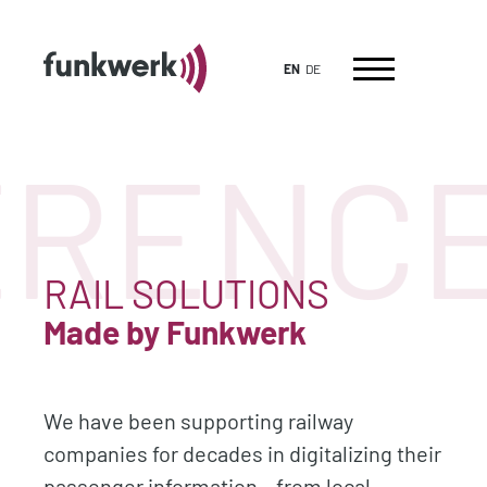
EN
DE
RENCES
RAIL SOLUTIONS
Made by Funkwerk
We have been supporting railway
companies for decades in digitalizing their
passenger information – from local