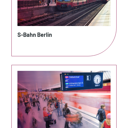
S-Bahn Berlin