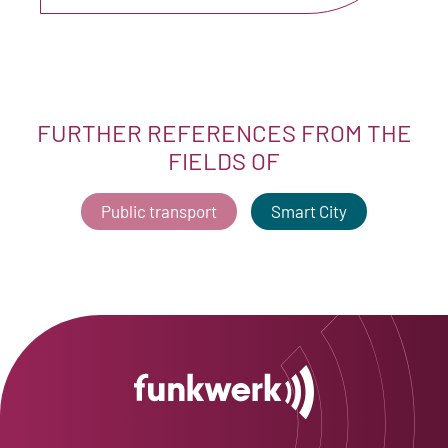
FURTHER REFERENCES FROM THE
FIELDS OF
Public transport
Smart City