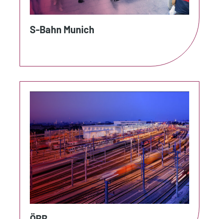
S-Bahn Munich
ÖBB