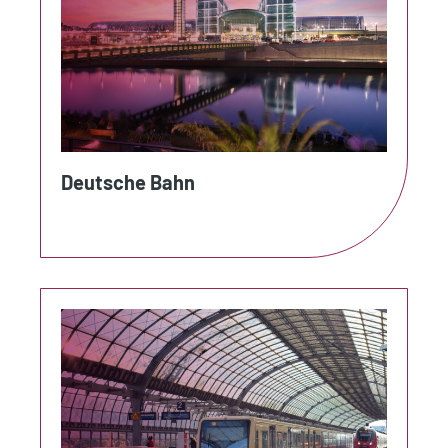
Deutsche Bahn