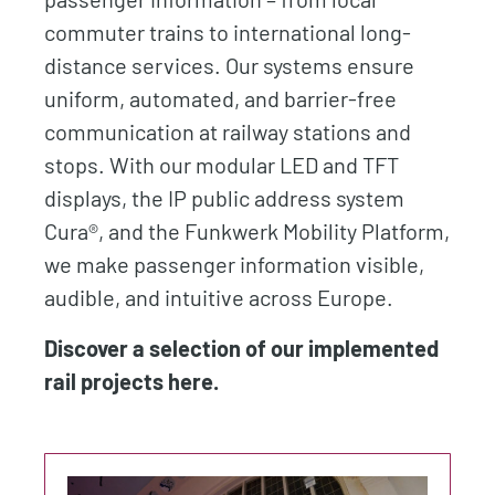
commuter trains to international long-
distance services. Our systems ensure
uniform, automated, and barrier-free
communication at railway stations and
stops. With our modular LED and TFT
displays, the IP public address system
Cura®, and the Funkwerk Mobility Platform,
we make passenger information visible,
audible, and intuitive across Europe.
Discover a selection of our implemented
rail projects here.