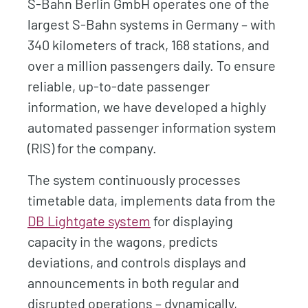
S-Bahn Berlin GmbH operates one of the
largest S-Bahn systems in Germany – with
340 kilometers of track, 168 stations, and
over a million passengers daily. To ensure
reliable, up-to-date passenger
information, we have developed a highly
automated passenger information system
(RIS) for the company.
The system continuously processes
timetable data, implements data from the
DB Lightgate system
for displaying
capacity in the wagons, predicts
deviations, and controls displays and
announcements in both regular and
disrupted operations – dynamically,