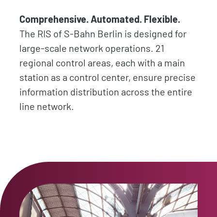
Comprehensive. Automated. Flexible.
The RIS of S-Bahn Berlin is designed for
large-scale network operations. 21
regional control areas, each with a main
station as a control center, ensure precise
information distribution across the entire
line network.