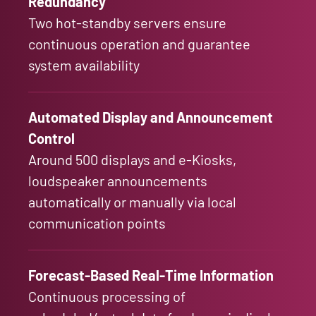
Redundancy
Two hot-standby servers ensure
continuous operation and guarantee
system availability
Automated Display and Announcement
Control
Around 500 displays and e-Kiosks,
loudspeaker announcements
automatically or manually via local
communication points
Forecast-Based Real-Time Information
Continuous processing of