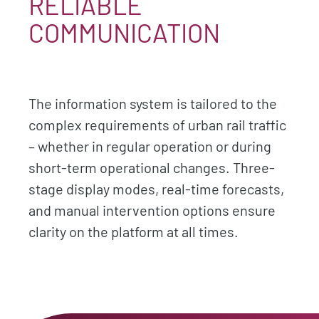
RELIABLE
COMMUNICATION
The information system is tailored to the
complex requirements of urban rail traffic
– whether in regular operation or during
short-term operational changes. Three-
stage display modes, real-time forecasts,
and manual intervention options ensure
clarity on the platform at all times.