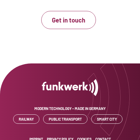
Get in touch
MODERN TECHNOLOGY – MADE IN GERMANY
RAILWAY
PUBLIC TRANSPORT
SMART CITY
IMPRINT
PRIVACY POLICY
COOKIES
CONTACT