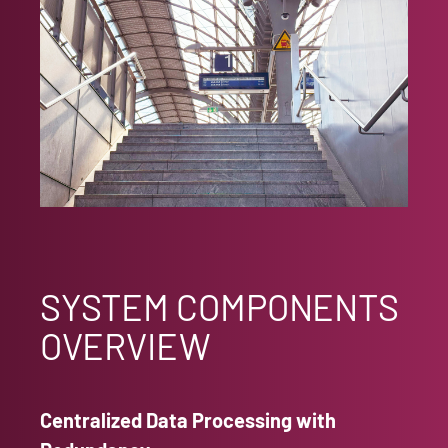
SYSTEM COMPONENTS
OVERVIEW
Centralized Data Processing with