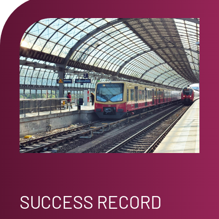
SUCCESS RECORD