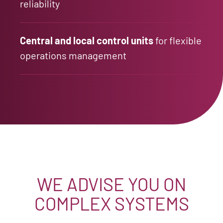
reliability
Central and local control units
for flexible
operations management
WE ADVISE YOU ON
COMPLEX SYSTEMS