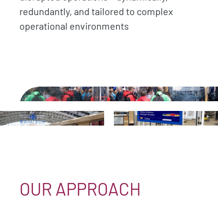
redundantly, and tailored to complex
operational environments
.
.
.
OUR APPROACH