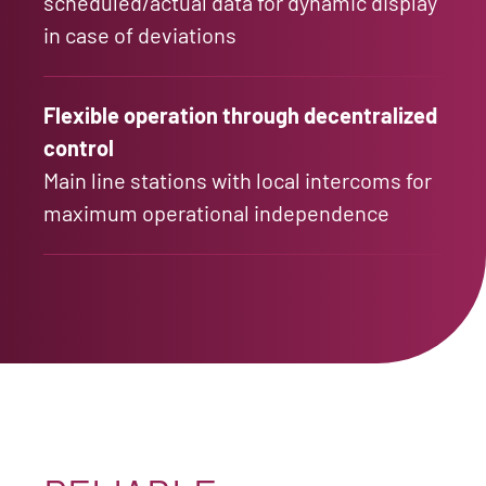
scheduled/actual data for dynamic display
in case of deviations
Flexible operation through decentralized
control
Main line stations with local intercoms for
maximum operational independence