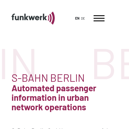
EN
DE
IN
B
S-BAHN BERLIN
Automated passenger
information in urban
network operations