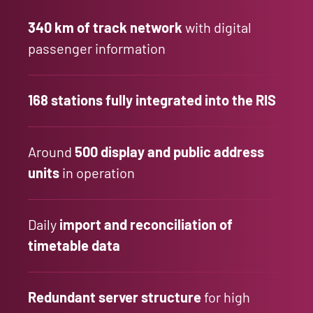
340
km of track network
with digital
passenger information
168
stations fully
integrated
into the RIS
Around
500 display and public address
units
in operation
Daily
import and reconciliation of
timetable data
Redundant server structure
for high