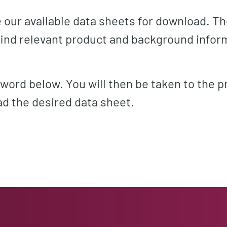
de our available data sheets for download. T
 find relevant product and background infor
word below. You will then be taken to the p
d the desired data sheet.