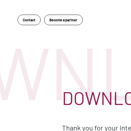
Contact
Become a partner
WNL
DOWNLO
Thank you for your inte