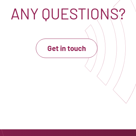
ANY QUESTIONS?
Get in touch