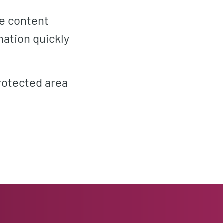
he content
mation quickly
rotected area