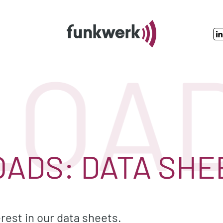
OADS
ADS: DATA SHE
rest in our data sheets.