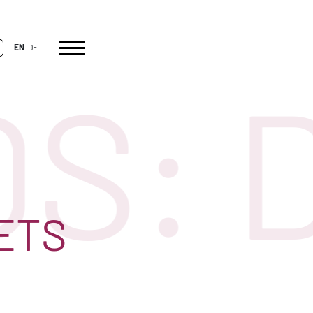
EN
DE
: D
ETS