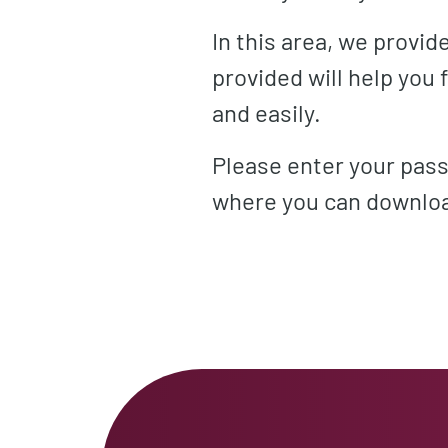
In this area, we provi
provided will help you
and easily.
Please enter your pass
where you can downloa