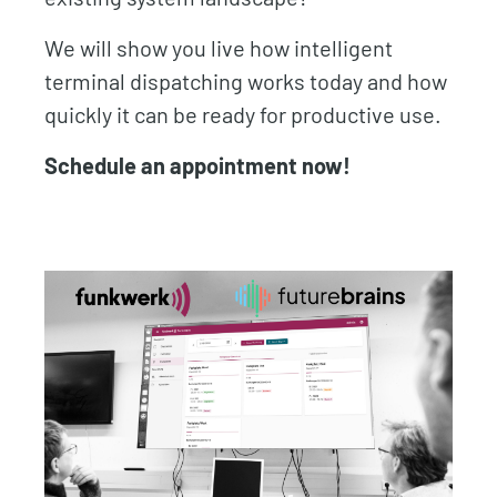
We will show you live how intelligent
terminal dispatching works today and how
quickly it can be ready for productive use.
Schedule an appointment now!