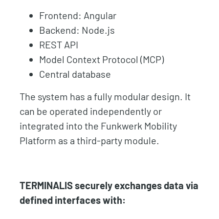
Frontend: Angular
Backend: Node.js
REST API
Model Context Protocol (MCP)
Central database
The system has a fully modular design. It
can be operated independently or
integrated into the Funkwerk Mobility
Platform as a third-party module.
TERMINALIS securely exchanges data via
defined interfaces with: