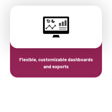
Flexible, customizable dashboards
and exports