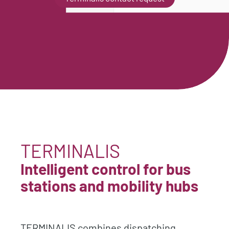
TERMINALIS
Intelligent control for bus
stations and mobility hubs
TERMINALIS combines dispatching,