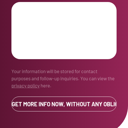
Your information will be stored for contact
purposes and follow-up inquiries. You can view the
privacy policy
here.