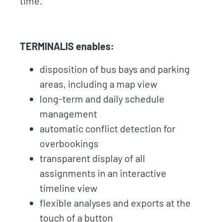
time.
TERMINALIS enables:
disposition of bus bays and parking
areas, including a map view
long-term and daily schedule
management
automatic conflict detection for
overbookings
transparent display of all
assignments in an interactive
timeline view
flexible analyses and exports at the
touch of a button