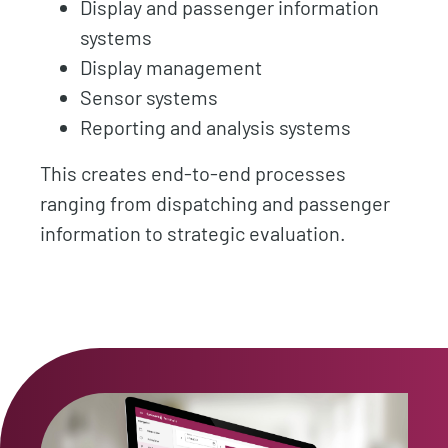
Display and passenger information
systems
Display management
Sensor systems
Reporting and analysis systems
This creates end-to-end processes
ranging from dispatching and passenger
information to strategic evaluation.