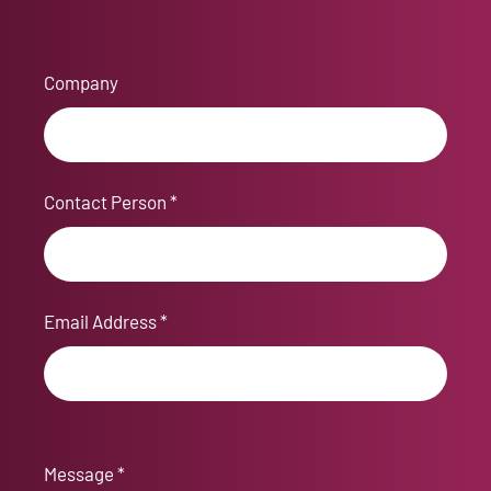
Company
Contact Person *
Email Address *
Message *