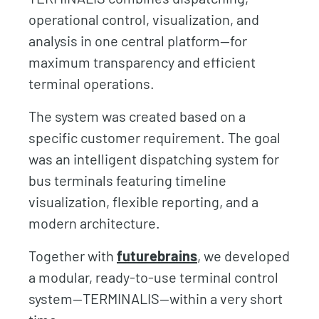
operational control, visualization, and
analysis in one central platform—for
maximum transparency and efficient
terminal operations.
The system was created based on a
specific customer requirement. The goal
was an intelligent dispatching system for
bus terminals featuring timeline
visualization, flexible reporting, and a
modern architecture.
Together with
futurebrains
, we developed
a modular, ready-to-use terminal control
system—TERMINALIS—within a very short