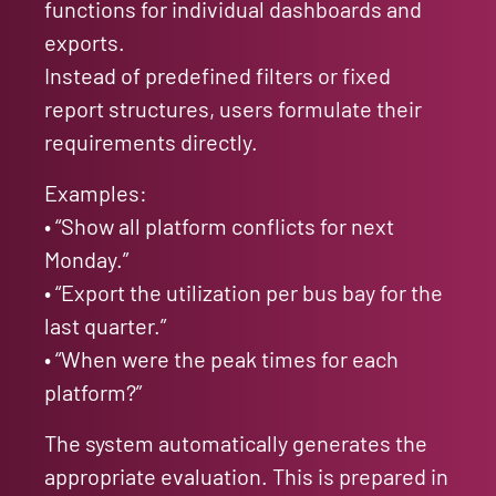
functions for individual dashboards and
exports.
Instead of predefined filters or fixed
report structures, users formulate their
requirements directly.
Examples:
• “Show all platform conflicts for next
Monday.”
• “Export the utilization per bus bay for the
last quarter.”
• “When were the peak times for each
platform?”
The system automatically generates the
appropriate evaluation. This is prepared in