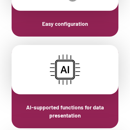
Easy configuration
AI-supported functions for data
presentation