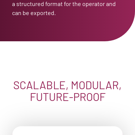
a structured format for the operator and
can be exported.
SCALABLE, MODULAR,
FUTURE-PROOF