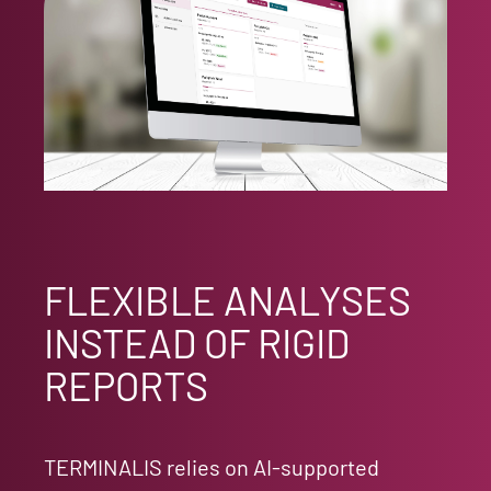
FLEXIBLE ANALYSES
INSTEAD OF RIGID
REPORTS
TERMINALIS relies on AI-supported