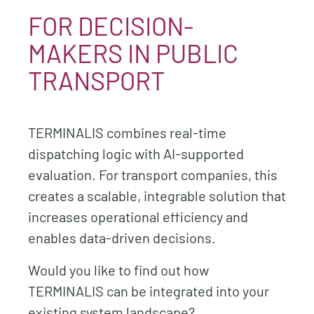
FOR DECISION-
MAKERS IN PUBLIC
TRANSPORT
TERMINALIS combines real-time
dispatching logic with AI-supported
evaluation. For transport companies, this
creates a scalable, integrable solution that
increases operational efficiency and
enables data-driven decisions.
Would you like to find out how
TERMINALIS can be integrated into your
existing system landscape?