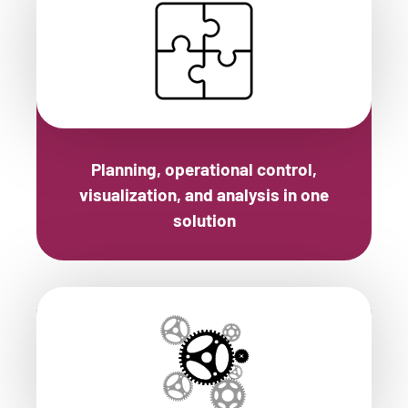
Planning, operational control,
visualization, and analysis in one
solution