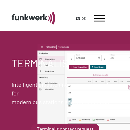
EN
DE
TERMINALIS
Intelligent dispatching and control system
for
modern bus stations and mobility hubs
Terminalis contact request