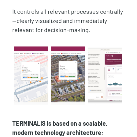
It controls all relevant processes centrally
—clearly visualized and immediately
relevant for decision-making.
TERMINALIS is based on a scalable,
modern technology architecture: