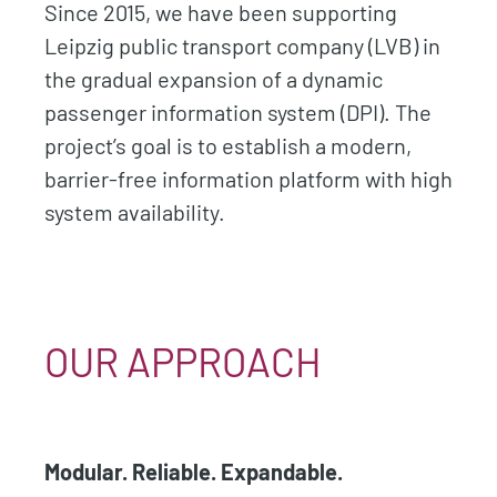
Since 2015, we have been supporting
Leipzig public transport company (LVB) in
the gradual expansion of a dynamic
passenger information system (DPI). The
project’s goal is to establish a modern,
barrier-free information platform with high
system availability.
OUR APPROACH
Modular. Reliable. Expandable.