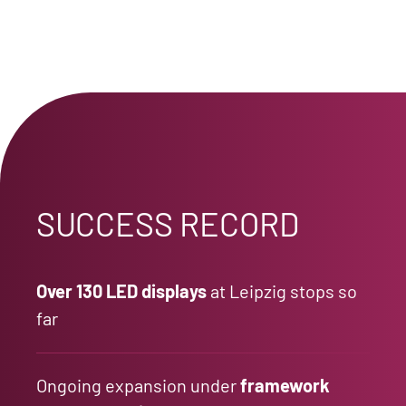
SUCCESS RECORD
Over 130 LED displays
at Leipzig stops so
far
Ongoing expansion under
framework