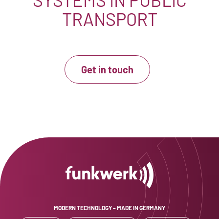
TRANSPORT
Get in touch
MODERN TECHNOLOGY – MADE IN GERMANY