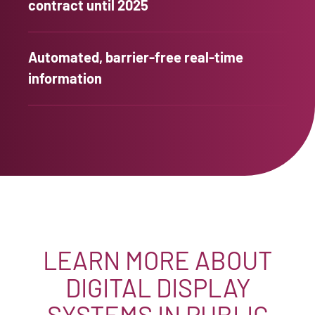
contract until 2025
Automated, barrier-free real-time
information
LEARN MORE ABOUT
DIGITAL DISPLAY
SYSTEMS IN PUBLIC