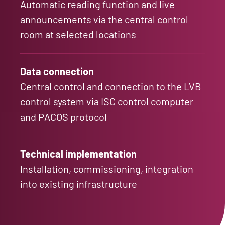
Automatic reading function and live
announcements via the central control
room at selected locations
Data connection
Central control and connection to the LVB
control system via ISC control computer
and PACOS protocol
Technical implementation
Installation, commissioning, integration
into existing infrastructure