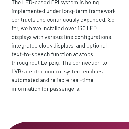
The LED-based DPI system is being
implemented under long-term framework
contracts and continuously expanded. So
far, we have installed over 130 LED
displays with various line configurations,
integrated clock displays, and optional
text-to-speech function at stops
throughout Leipzig. The connection to
LVB’s central control system enables
automated and reliable real-time
information for passengers.