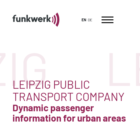
EN
DE
IG
L
LEIPZIG PUBLIC
TRANSPORT COMPANY
Dynamic passenger
information for urban areas