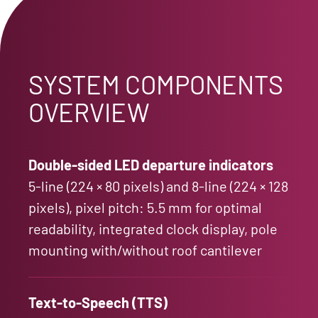
SYSTEM COMPONENTS
OVERVIEW
Double-sided LED departure indicators
5-line (224 × 80 pixels) and 8-line (224 × 128
pixels), pixel pitch: 5.5 mm for optimal
readability, integrated clock display, pole
mounting with/without roof cantilever
Text-to-Speech (TTS)