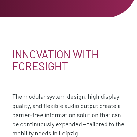
INNOVATION WITH
FORESIGHT
The modular system design, high display
quality, and flexible audio output create a
barrier-free information solution that can
be continuously expanded – tailored to the
mobility needs in Leipzig.