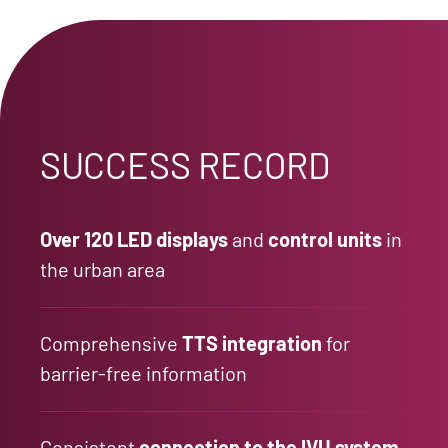
SUCCESS RECORD
Over 120 LED displays
and
control units
in
the urban area
Comprehensive
TTS integration
for
barrier-free information
Consistent
connection to the IVU system