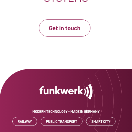
Get in touch
MODERN TECHNOLOGY – MADE IN GERMANY
RAILWAY
PUBLIC TRANSPORT
SMART CITY