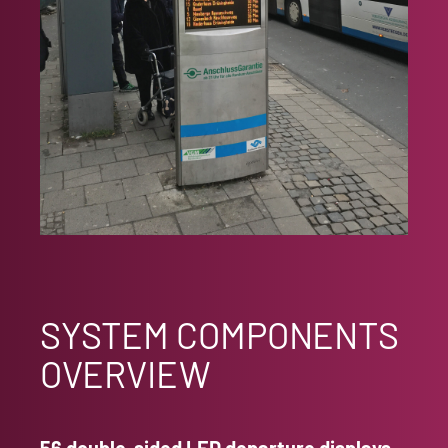
SYSTEM COMPONENTS
OVERVIEW
56 double-sided LED departure displays