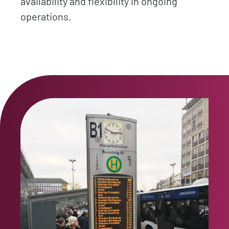
availability and flexibility in ongoing
operations.