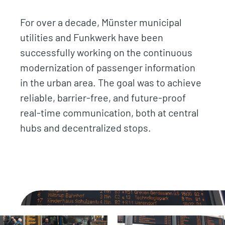
For over a decade, Münster municipal
utilities and Funkwerk have been
successfully working on the continuous
modernization of passenger information
in the urban area. The goal was to achieve
reliable, barrier-free, and future-proof
real-time communication, both at central
hubs and decentralized stops.
.
.
.