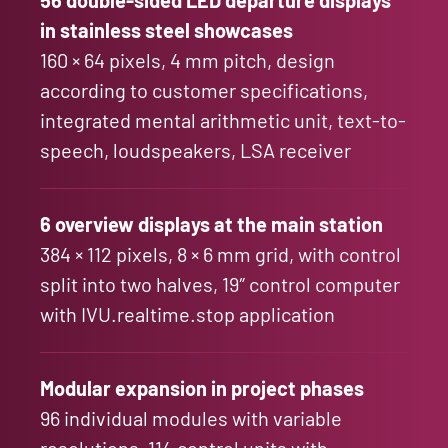
in stainless steel showcases
160 × 64 pixels, 4 mm pitch, design
according to customer specifications,
integrated mental arithmetic unit, text-to-
speech, loudspeakers, LSA receiver
6 overview displays at the main station
384 × 112 pixels, 8 × 6 mm grid, with control
split into two halves, 19″ control computer
with IVU.realtime.stop application
Modular expansion in project phases
96 individual modules with variable
resolutions, 114 control units with