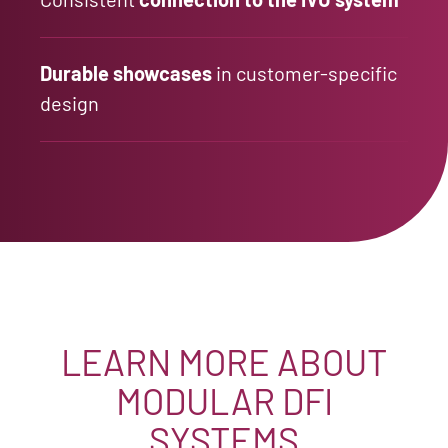
Durable showcases
in customer-specific
design
LEARN MORE ABOUT
MODULAR DFI
SYSTEMS