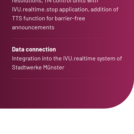
IVU.realtime.stop application, addition of
TTS function for barrier-free
announcements
Data connection
Integration into the IVU.realtime system of
Stadtwerke Münster