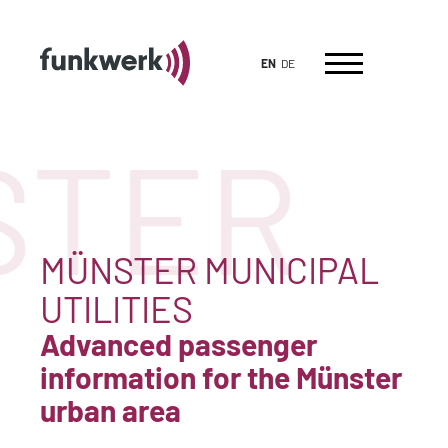
EN
DE
TER
MÜNSTER MUNICIPAL
UTILITIES
Advanced passenger
information for the Münster
urban area