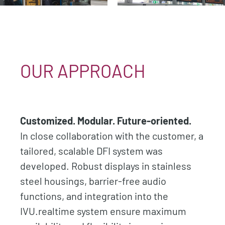
OUR APPROACH
Customized. Modular. Future-oriented.
In close collaboration with the customer, a
tailored, scalable DFI system was
developed. Robust displays in stainless
steel housings, barrier-free audio
functions, and integration into the
IVU.realtime system ensure maximum