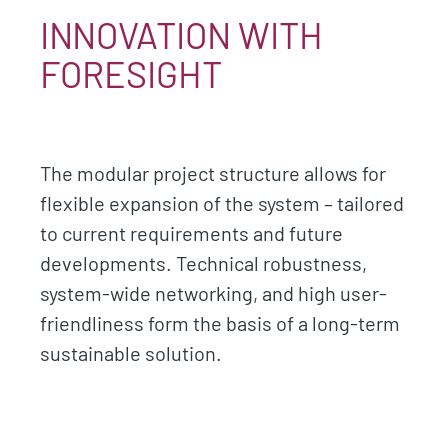
INNOVATION WITH
FORESIGHT
The modular project structure allows for
flexible expansion of the system – tailored
to current requirements and future
developments. Technical robustness,
system-wide networking, and high user-
friendliness form the basis of a long-term
sustainable solution.