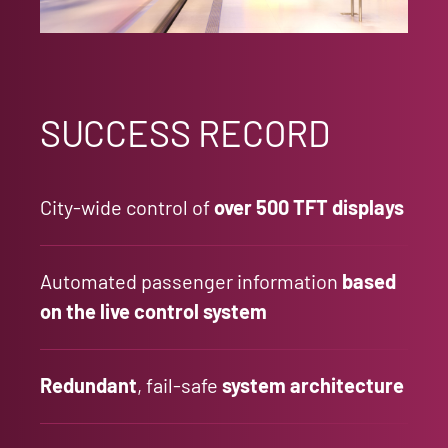
SUCCESS RECORD
City-wide control of
over 500 TFT displays
Automated passenger information
based
on the live control system
Redundant
, fail-safe
system architecture