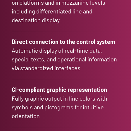
on platforms and in mezzanine levels,
including differentiated line and
destination display
Direct connection to the control system
Automatic display of real-time data,
special texts, and operational information
via standardized interfaces
CI-compliant graphic representation
Fully graphic output in line colors with
symbols and pictograms for intuitive
orientation