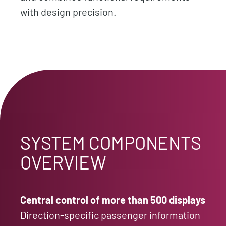
with design precision.
SYSTEM COMPONENTS
OVERVIEW
Central control of more than 500 displays
Direction-specific passenger information