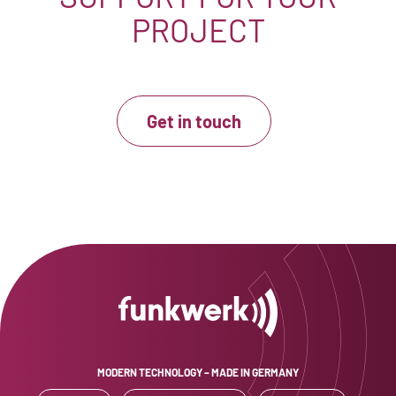
PROJECT
Get in touch
MODERN TECHNOLOGY – MADE IN GERMANY