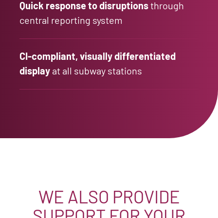
Quick response to disruptions
through
central reporting system
CI-compliant, visually differentiated
display
at all subway stations
WE ALSO PROVIDE
SUPPORT FOR YOUR