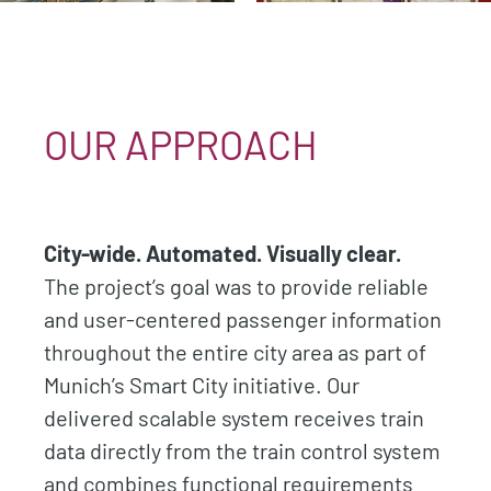
OUR APPROACH
City-wide. Automated. Visually clear.
The project’s goal was to provide reliable
and user-centered passenger information
throughout the entire city area as part of
Munich’s Smart City initiative. Our
delivered scalable system receives train
data directly from the train control system
and combines functional requirements