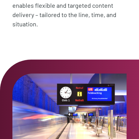
enables flexible and targeted content
delivery – tailored to the line, time, and
situation.