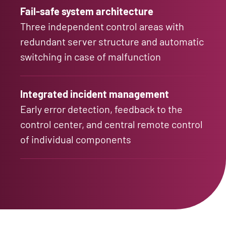
Fail-safe system architecture
Three independent control areas with
redundant server structure and automatic
switching in case of malfunction
Integrated incident management
Early error detection, feedback to the
control center, and central remote control
of individual components