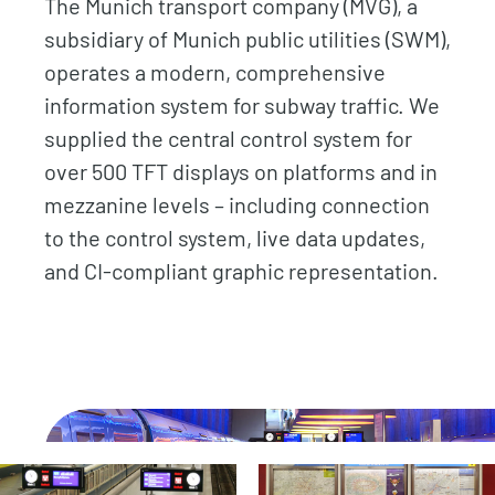
The Munich transport company (MVG), a
subsidiary of Munich public utilities (SWM),
operates a modern, comprehensive
information system for subway traffic. We
supplied the central control system for
over 500 TFT displays on platforms and in
mezzanine levels – including connection
to the control system, live data updates,
and CI-compliant graphic representation.
.
.
.