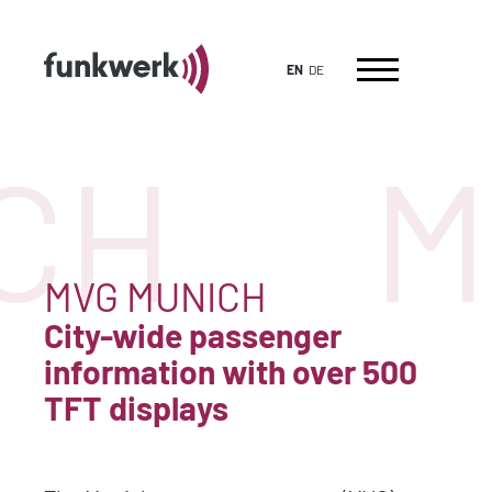
EN
DE
CH
M
MVG MUNICH
City-wide passenger
information with over 500
TFT displays