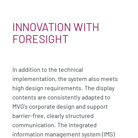
INNOVATION WITH
FORESIGHT
In addition to the technical
implementation, the system also meets
high design requirements. The display
contents are consistently adapted to
MVG’s corporate design and support
barrier-free, clearly structured
communication. The integrated
information management system (IMS)