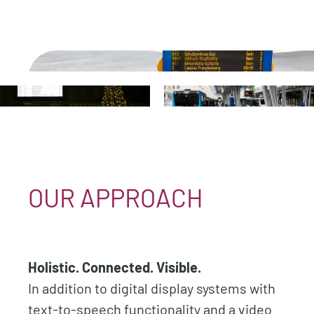
.
.
.
OUR APPROACH
Holistic. Connected. Visible.
In addition to digital display systems with
text-to-speech functionality and a video