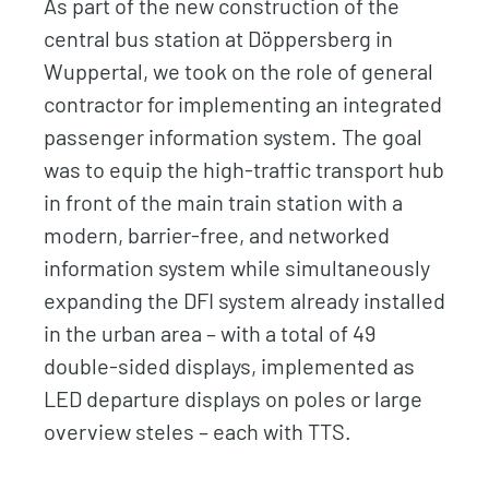
As part of the new construction of the
central bus station at Döppersberg in
Wuppertal, we took on the role of general
contractor for implementing an integrated
passenger information system. The goal
was to equip the high-traffic transport hub
in front of the main train station with a
modern, barrier-free, and networked
information system while simultaneously
expanding the DFI system already installed
in the urban area – with a total of 49
double-sided displays, implemented as
LED departure displays on poles or large
overview steles – each with TTS.