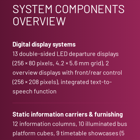
SYSTEM COMPONENTS
OVERVIEW
Digital display systems
13 double-sided LED departure displays
(256 × 80 pixels, 4.2 × 5.6 mm grid), 2
overview displays with front/rear control
(256 × 208 pixels), integrated text-to-
speech function
Static information carriers & furnishing
12 information columns, 10 illuminated bus
platform cubes, 9 timetable showcases (5