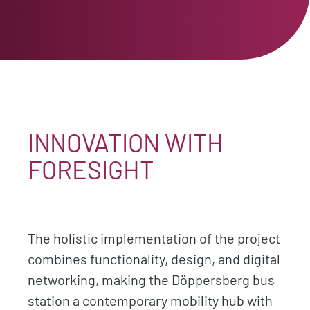
INNOVATION WITH
FORESIGHT
The holistic implementation of the project
combines functionality, design, and digital
networking, making the Döppersberg bus
station a contemporary mobility hub with