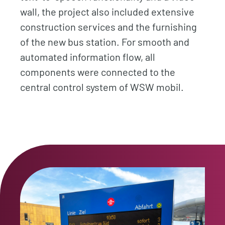
wall, the project also included extensive
construction services and the furnishing
of the new bus station. For smooth and
automated information flow, all
components were connected to the
central control system of WSW mobil.