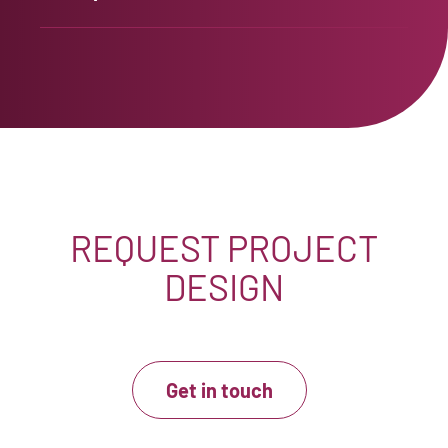
REQUEST PROJECT
DESIGN
Get in touch