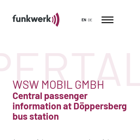
EN
DE
ERTAL
WSW MOBIL GMBH
Central passenger
information at Döppersberg
bus station