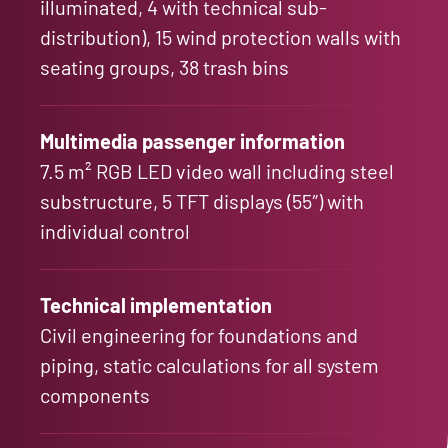
illuminated, 4 with technical sub-
distribution), 15 wind protection walls with
seating groups, 38 trash bins
Multimedia passenger information
7.5 m² RGB LED video wall including steel
substructure, 5 TFT displays (55″) with
individual control
Technical implementation
Civil engineering for foundations and
piping, static calculations for all system
components