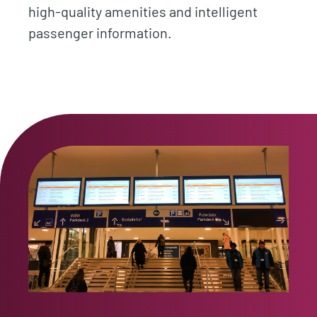
high-quality amenities and intelligent
passenger information.