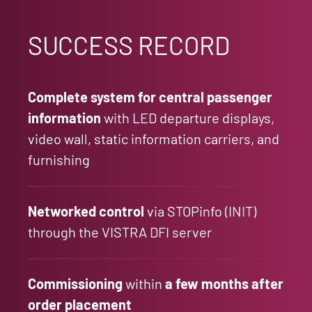
SUCCESS RECORD
Complete system for central passenger
information
with LED departure displays,
video wall, static information carriers, and
furnishing
Networked control
via STOPinfo (INIT)
through the VISTRA DFI server
Commissioning
within
a few months after
order placement