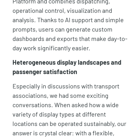
Platform and combines dispatching,
operational control, visualization and
analysis. Thanks to AI support and simple
prompts, users can generate custom
dashboards and exports that make day-to-
day work significantly easier.
Heterogeneous display landscapes and
passenger satisfaction
Especially in discussions with transport
associations, we had some exciting
conversations. When asked how a wide
variety of display types at different
locations can be operated sustainably, our
answer is crystal clear: with a flexible,