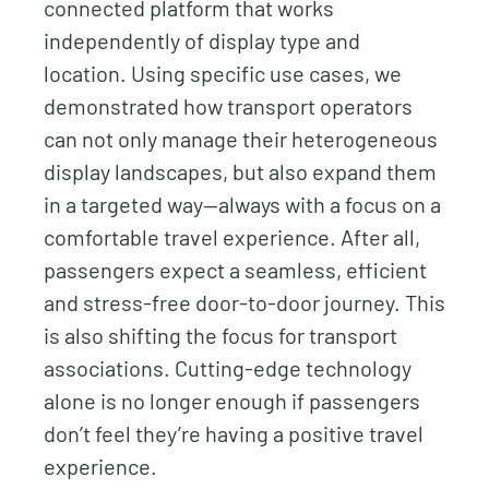
connected platform that works
independently of display type and
location. Using specific use cases, we
demonstrated how transport operators
can not only manage their heterogeneous
display landscapes, but also expand them
in a targeted way—always with a focus on a
comfortable travel experience. After all,
passengers expect a seamless, efficient
and stress-free door-to-door journey. This
is also shifting the focus for transport
associations. Cutting-edge technology
alone is no longer enough if passengers
don’t feel they’re having a positive travel
experience.