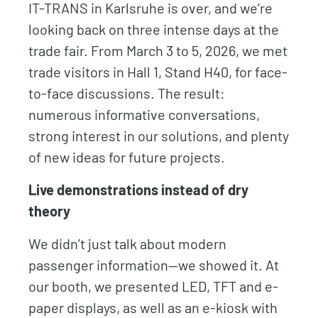
IT-TRANS in Karlsruhe is over, and we’re
looking back on three intense days at the
trade fair. From March 3 to 5, 2026, we met
trade visitors in Hall 1, Stand H40, for face-
to-face discussions. The result:
numerous informative conversations,
strong interest in our solutions, and plenty
of new ideas for future projects.
Live demonstrations instead of dry
theory
We didn’t just talk about modern
passenger information—we showed it. At
our booth, we presented LED, TFT and e-
paper displays, as well as an e-kiosk with