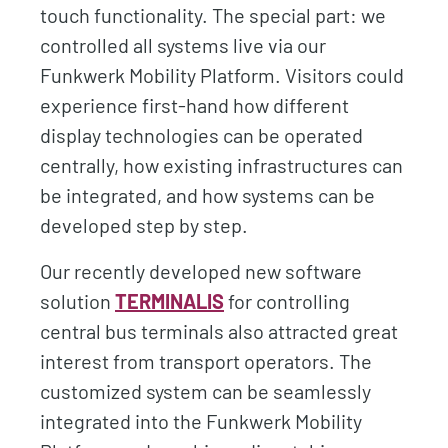
touch functionality. The special part: we
controlled all systems live via our
Funkwerk Mobility Platform. Visitors could
experience first-hand how different
display technologies can be operated
centrally, how existing infrastructures can
be integrated, and how systems can be
developed step by step.
Our recently developed new software
solution
TERMINALIS
for controlling
central bus terminals also attracted great
interest from transport operators. The
customized system can be seamlessly
integrated into the Funkwerk Mobility