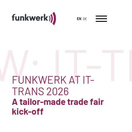
EN
DE
: IT-
FUNKWERK AT IT-
TRANS 2026
A tailor-made trade fair
kick-off