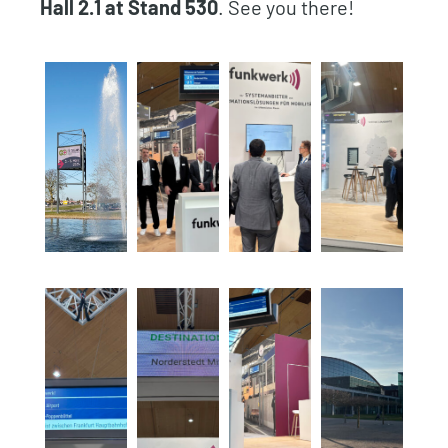
Hall 2.1 at Stand 530
. See you there!