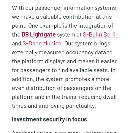
With our passenger information systems,
we make a valuable contribution at this
point. One example is the integration of
the
DB Lightgate
system at
S-Bahn Berlin
and
S-Bahn Munich
. Our system brings
externally measured occupancy data to
the platform displays and makes it easier
for passengers to find available seats. In
addition, the system promotes a more
even distribution of passengers on the
platform and in the trains, reducing dwell
times and improving punctuality.
Investment security in focus
Another key issue for many visitors: long-