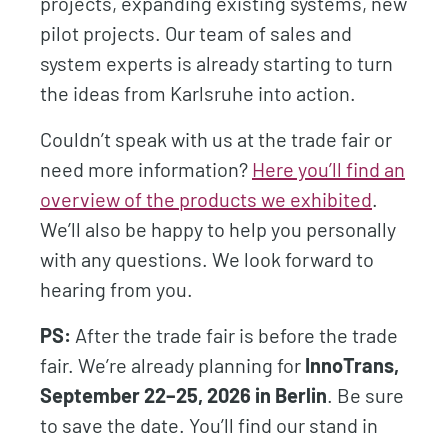
projects, expanding existing systems, new
pilot projects. Our team of sales and
system experts is already starting to turn
the ideas from Karlsruhe into action.
Couldn’t speak with us at the trade fair or
need more information?
Here you’ll find an
overview of the products we exhibited
.
We’ll also be happy to help you personally
with any questions. We look forward to
hearing from you.
PS:
After the trade fair is before the trade
fair. We’re already planning for
InnoTrans,
September 22–25, 2026 in Berlin
. Be sure
to save the date. You’ll find our stand in