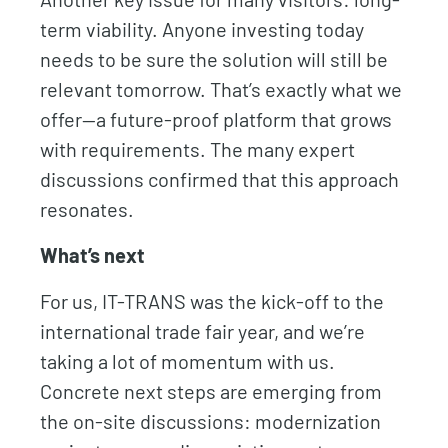
term viability. Anyone investing today
needs to be sure the solution will still be
relevant tomorrow. That’s exactly what we
offer—a future-proof platform that grows
with requirements. The many expert
discussions confirmed that this approach
resonates.
What’s next
For us, IT-TRANS was the kick-off to the
international trade fair year, and we’re
taking a lot of momentum with us.
Concrete next steps are emerging from
the on-site discussions: modernization