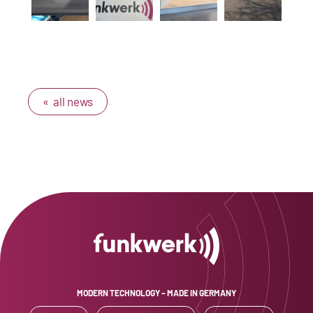
« all news
MODERN TECHNOLOGY – MADE IN GERMANY